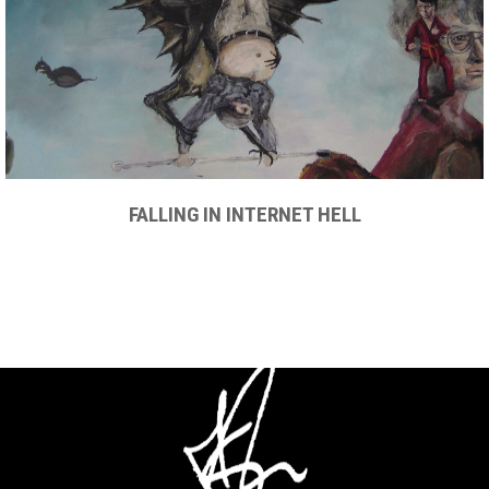
FALLING IN INTERNET HELL