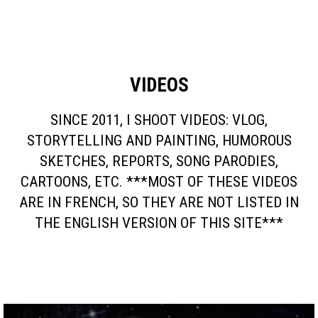
VIDEOS
SINCE 2011, I SHOOT VIDEOS: VLOG,
STORYTELLING AND PAINTING, HUMOROUS
SKETCHES, REPORTS, SONG PARODIES,
CARTOONS, ETC. ***MOST OF THESE VIDEOS
ARE IN FRENCH, SO THEY ARE NOT LISTED IN
THE ENGLISH VERSION OF THIS SITE***