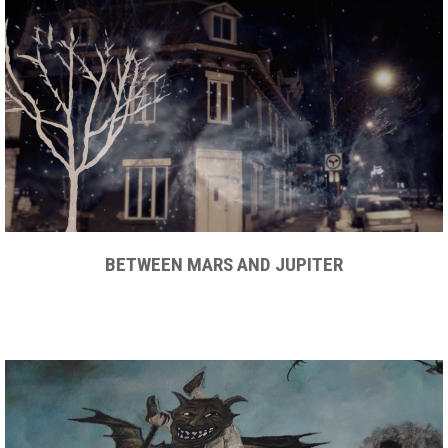
BETWEEN MARS AND JUPITER